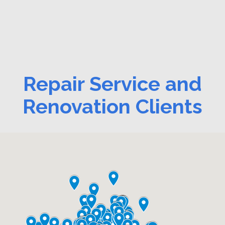
Repair Service and
Renovation Clients