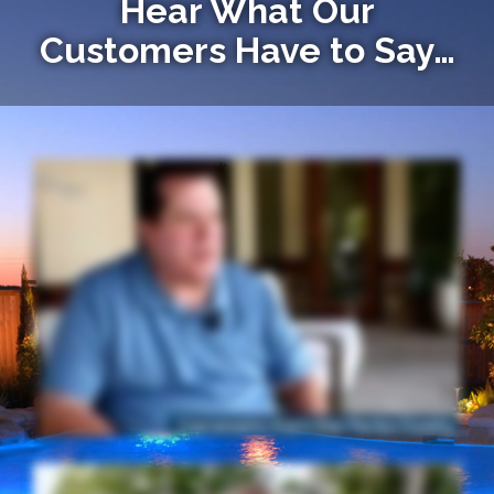
Hear What Our
Customers Have to Say…