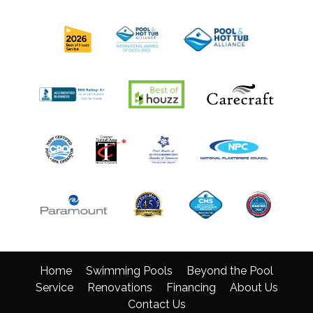
Home
Swimming Pools
Beyond the Pool
Service
Renovations
Financing
About Us
Contact Us