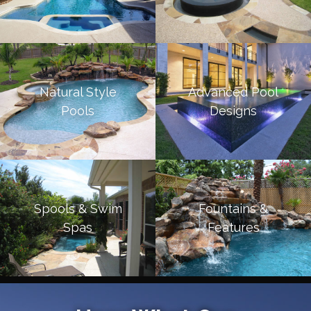
Natural Style
Advanced Pool
Pools
Designs
Spools & Swim
Fountains &
Spas
Features