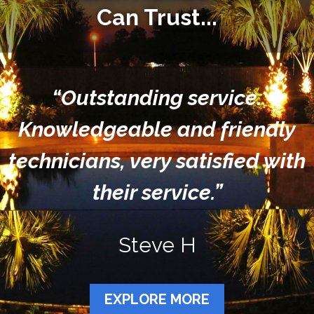
Can Trust...
“Outstanding service.
Knowledgeable and friendly
technicians, very satisfied with
their service.”
Steve H
EXPLORE MORE