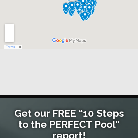
Get our FREE “10 Steps
to the PERFECT Pool”
report!