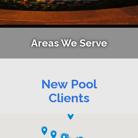
Areas We Serve
New Pool
Clients