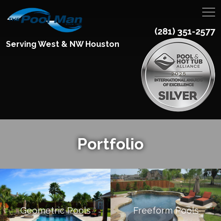
(281) 351-2577
Serving West & NW Houston
Portfolio
Geometric Pools
Freeform Pools