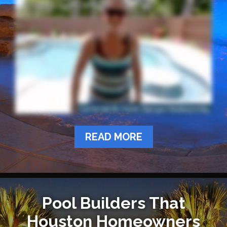
READ MORE
Pool Builders That
Houston Homeowners