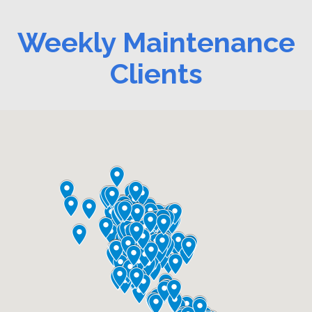
Weekly Maintenance
Clients