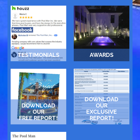
TESTIMONIALS
AWARDS
DOWNLOAD
DOWNLOAD
OUR
OUR
EXCLUSIVE
FREE REPORT!
REPORT!