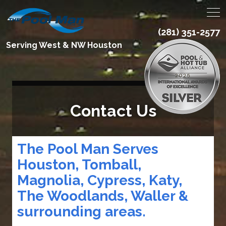
(281) 351-2577
Serving West & NW Houston
Contact Us
The Pool Man Serves
Houston, Tomball,
Magnolia, Cypress, Katy,
The Woodlands, Waller &
surrounding areas.