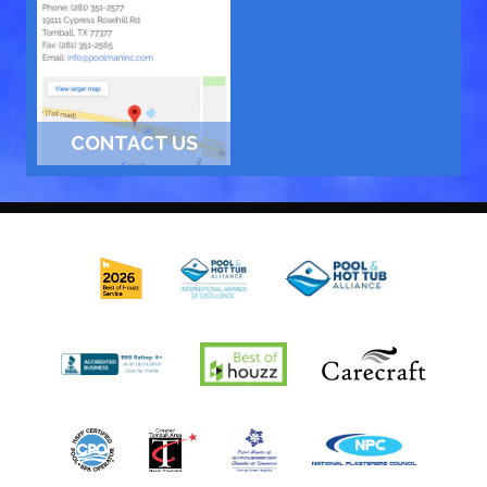
CONTACT US