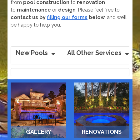
from
pool construction
to
renovation
to
maintenance
or
design
. Please feel free to
contact us by
filling our forms
below
, and we’ll
be happy to help you.
New Pools
All Other Services
GALLERY
RENOVATIONS