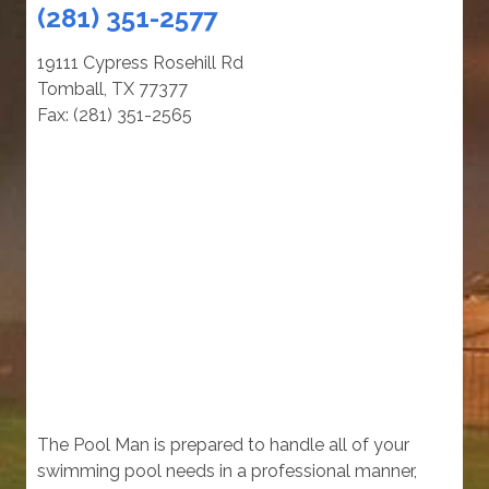
(281) 351-2577
19111 Cypress Rosehill Rd
Tomball, TX 77377
Fax: (281) 351-2565
The Pool Man is prepared to handle all of your
swimming pool needs in a professional manner,