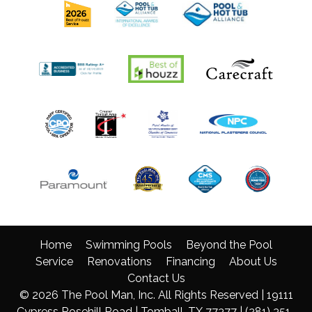
Home
Swimming Pools
Beyond the Pool
Service
Renovations
Financing
About Us
Contact Us
© 2026 The Pool Man, Inc. All Rights Reserved | 19111
Cypress Rosehill Road | Tomball, TX 77377 |
(281) 351-