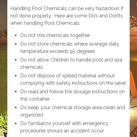
Handling Pool Chemicals can be very hazardous if
not done properly. Here are some Do’s and Don’ts
when handling Pool Chemicals:
Do not mix chemicals together
Do not store chemicals where average daily
temperature exceeds 95 degrees
Do not allow Children to handle pool and spa
chemicals
Do not dispose of spilled material without
complying with safety instructions on the label
Do read and follow the dosage instructions on
the container
Do keep your chemical storage area clean and
organized
Do familiarize yourself with emergency
procedures should an accident occur