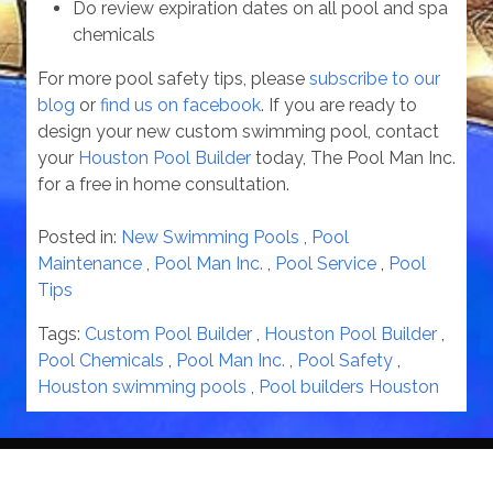
Do review expiration dates on all pool and spa
chemicals
For more pool safety tips, please
subscribe to our
blog
or
find us on facebook
. If you are ready to
design your new custom swimming pool, contact
your
Houston Pool Builder
today, The Pool Man Inc.
for a free in home consultation.
Posted in:
New Swimming Pools
,
Pool
Maintenance
,
Pool Man Inc.
,
Pool Service
,
Pool
Tips
Tags:
Custom Pool Builder
,
Houston Pool Builder
,
Pool Chemicals
,
Pool Man Inc.
,
Pool Safety
,
Houston swimming pools
,
Pool builders Houston