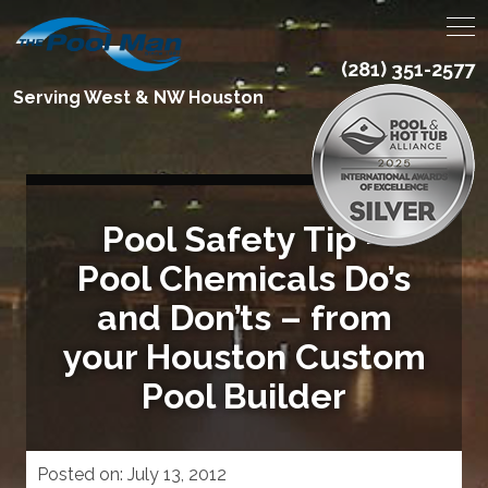
(281) 351-2577
Serving West & NW Houston
Pool Safety Tip –
Pool Chemicals Do’s
and Don’ts – from
your Houston Custom
Pool Builder
Posted on:
July 13, 2012