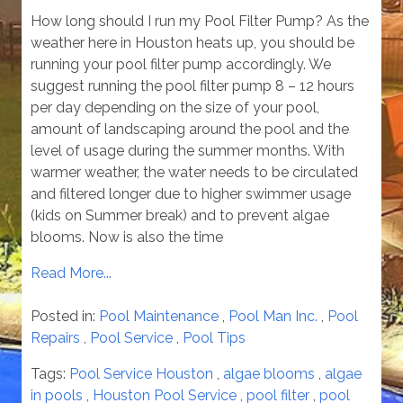
How long should I run my Pool Filter Pump? As the
weather here in Houston heats up, you should be
running your pool filter pump accordingly. We
suggest running the pool filter pump 8 – 12 hours
per day depending on the size of your pool,
amount of landscaping around the pool and the
level of usage during the summer months. With
warmer weather, the water needs to be circulated
and filtered longer due to higher swimmer usage
(kids on Summer break) and to prevent algae
blooms. Now is also the time
Read More...
Posted in:
Pool Maintenance
,
Pool Man Inc.
,
Pool
Repairs
,
Pool Service
,
Pool Tips
Tags:
Pool Service Houston
,
algae blooms
,
algae
in pools
,
Houston Pool Service
,
pool filter
,
pool