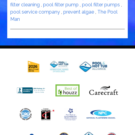
filter cleaning
,
pool filter pump
,
pool filter pumps
,
pool service company
,
prevent algae
,
The Pool
Man