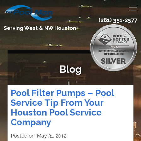
(281) 351-2577
Serving West & NW Houston
Blog
Pool Filter Pumps – Pool
Service Tip From Your
Houston Pool Service
Company
Posted on:
May 31, 2012