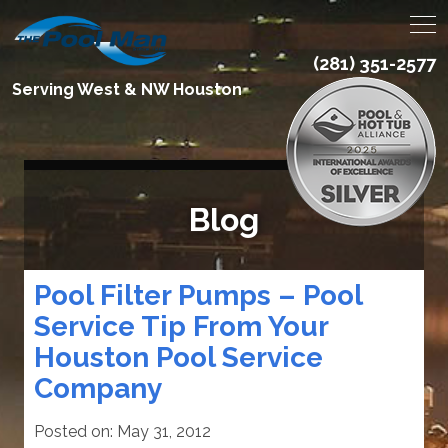
(281) 351-2577
Serving West & NW Houston
Blog
Pool Filter Pumps – Pool
Service Tip From Your
Houston Pool Service
Company
Posted on:
May 31, 2012