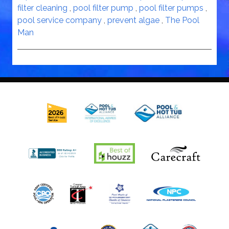
filter cleaning
,
pool filter pump
,
pool filter pumps
,
pool service company
,
prevent algae
,
The Pool
Man