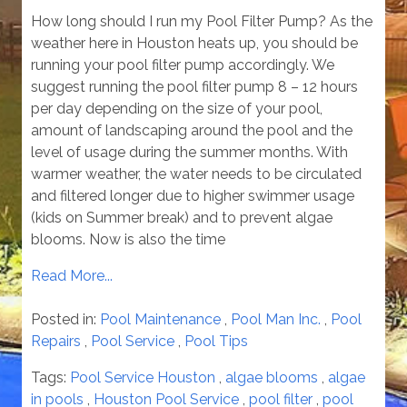
How long should I run my Pool Filter Pump? As the
weather here in Houston heats up, you should be
running your pool filter pump accordingly. We
suggest running the pool filter pump 8 – 12 hours
per day depending on the size of your pool,
amount of landscaping around the pool and the
level of usage during the summer months. With
warmer weather, the water needs to be circulated
and filtered longer due to higher swimmer usage
(kids on Summer break) and to prevent algae
blooms. Now is also the time
Read More...
Posted in:
Pool Maintenance
,
Pool Man Inc.
,
Pool
Repairs
,
Pool Service
,
Pool Tips
Tags:
Pool Service Houston
,
algae blooms
,
algae
in pools
,
Houston Pool Service
,
pool filter
,
pool