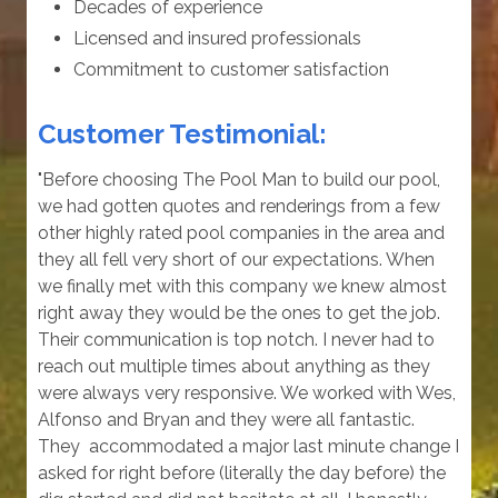
Decades of experience
Licensed and insured professionals
Commitment to customer satisfaction
Customer Testimonial:
"Before choosing The Pool Man to build our pool,
we had gotten quotes and renderings from a few
other highly rated pool companies in the area and
they all fell very short of our expectations. When
we finally met with this company we knew almost
right away they would be the ones to get the job.
Their communication is top notch. I never had to
reach out multiple times about anything as they
were always very responsive. We worked with Wes,
Alfonso and Bryan and they were all fantastic.
They accommodated a major last minute change I
asked for right before (literally the day before) the