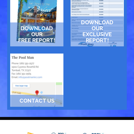
DOWNLOAD
DOWNLOAD
OUR
OUR
EXCLUSIVE
FREE REPORT!
REPORT!
CONTACT US