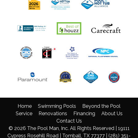
Home
Swimming Pools
Beyond the Pool
Service
Renovations
Financing
About Us
Contact Us
© 2026 The Pool Man, Inc. All Rights Reserved | 19111
Cypress Rosehill Road | Tomball, TX 77377 |
(281) 351-