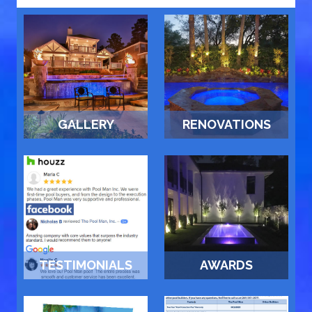
GALLERY
RENOVATIONS
TESTIMONIALS
AWARDS