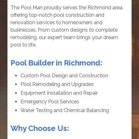
The Pool Man proudly serves the Richmond area,
offering top-notch pool construction and
renovation services to homeowners and
businesses. From custom designs to complete
remodeling, our expert team brings your dream
pool to life.
Pool Builder in Richmond:
Custom Pool Design and Construction
Pool Remodeling and Upgrades
Equipment Installation and Repair
Emergency Pool Services
Water Testing and Chemical Balancing
Why Choose Us: