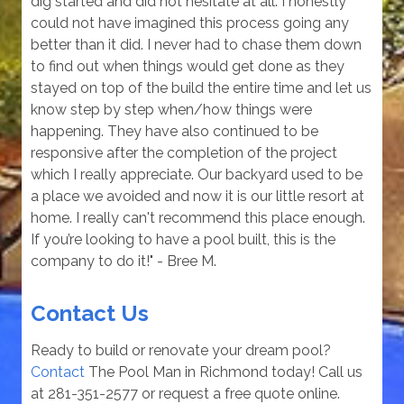
dig started and did not hesitate at all. I honestly
could not have imagined this process going any
better than it did. I never had to chase them down
to find out when things would get done as they
stayed on top of the build the entire time and let us
know step by step when/how things were
happening. They have also continued to be
responsive after the completion of the project
which I really appreciate. Our backyard used to be
a place we avoided and now it is our little resort at
home. I really can't recommend this place enough.
If you’re looking to have a pool built, this is the
company to do it!" - Bree M.
Contact Us
Ready to build or renovate your dream pool?
Contact
The Pool Man in Richmond today! Call us
at 281-351-2577 or request a free quote online.