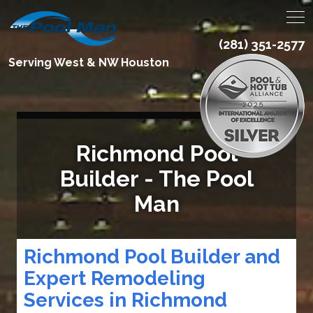
(281) 351-2577
Serving West & NW Houston
Richmond Pool
Builder - The Pool
Man
Richmond Pool Builder and
Expert Remodeling
Services in Richmond